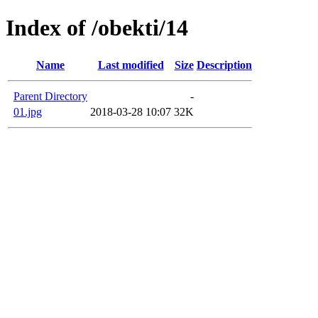
Index of /obekti/14
Name
Last modified
Size
Description
Parent Directory
-
01.jpg
2018-03-28 10:07
32K